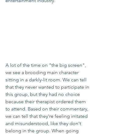
entertainment industry. 
A lot of the time on "the big screen", 
we see a brooding main character 
sitting in a darkly-lit room. We can tell 
that they never wanted to participate in 
this group, but they had no choice 
because their therapist ordered them 
to attend. Based on their commentary, 
we can tell that they're feeling irritated 
and misunderstood, like they don't 
belong in the group. When going 