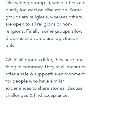
(like writing prompts), while others are 
purely focused on discussion. Some 
groups are religious, whereas others 
are open to all religions or non-
religions. Finally, some groups allow 
drop-ins and some are registration-
only.
While all groups differ, they have one 
thing in common: They're all meant to 
offer a safe & supportive environment 
for people who have similar 
experiences to share stories, discuss 
challenges & find acceptance.