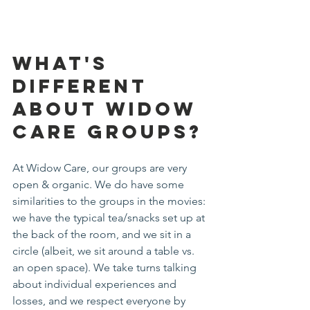
What's 
Different 
about Widow 
Care Groups?
At Widow Care, our groups are very 
open & organic. We do have some 
similarities to the groups in the movies: 
we have the typical tea/snacks set up at 
the back of the room, and we sit in a 
circle (albeit, we sit around a table vs. 
an open space). We take turns talking 
about individual experiences and 
losses, and we respect everyone by 