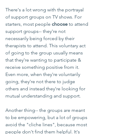
There's a lot wrong with the portrayal 
of support groups on TV shows. For 
starters, most people 
choose
 to attend 
support groups-- they're not 
necessarily being forced by their 
therapists to attend. This voluntary act 
of going to the group usually means 
that they're wanting to participate & 
receive something positive from it. 
Even more, when they're voluntarily 
going, they're not there to judge 
others and instead they're looking for 
mutual understanding and support.
Another thing-- the groups are meant 
to be empowering, but a lot of groups 
avoid the "cliche lines", because most 
people don't find them helpful. It's 