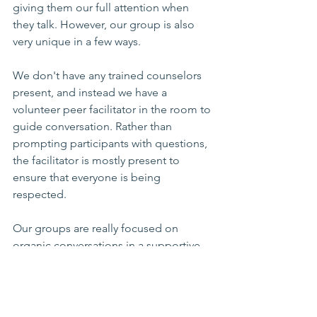
giving them our full attention when 
they talk. However, our group is also 
very unique in a few ways.
We don't have any trained counselors 
present, and instead we have a 
volunteer peer facilitator in the room to 
guide conversation. Rather than 
prompting participants with questions, 
the facilitator is mostly present to 
ensure that everyone is being 
respected. 
Our groups are really focused on 
organic conversations in a supportive 
and safe environment, rather than a 
structured discussion where we talk 
about specific topics like holiday grief 
or dating again. We don't go 