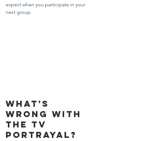
expect when you participate in your 
next group.
What's 
Wrong with 
the TV 
Portrayal? 