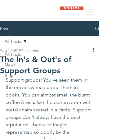
DONATE
Post
All Posts
Aug 13, 2019
4 min read
All Posts
The In's & Out's of
News
Support Groups
Blog
Support groups: You've seen them in 
the movies & read about them in 
books. You can almost smell the burnt 
coffee & visualize the barren room with 
metal chairs seated in a circle. Support 
groups don't always have the best 
reputation-- because they're 
represented so poorly by the 