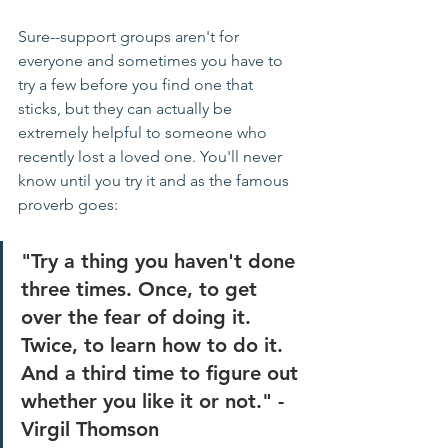
Sure--support groups aren't for 
everyone and sometimes you have to 
try a few before you find one that 
sticks, but they can actually be 
extremely helpful to someone who 
recently lost a loved one. You'll never 
know until you try it and as the famous 
proverb goes: 
"Try a thing you haven't done 
three times. Once, to get 
over the fear of doing it. 
Twice, to learn how to do it. 
And a third time to figure out 
whether you like it or not." - 
Virgil Thomson