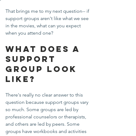
That brings me to my next question-- if 
support groups aren't like what we see 
in the movies, what can you expect 
when you attend one?
What Does a 
Support 
Group Look 
Like?
There's really no clear answer to this 
question because support groups vary 
so much. Some groups are led by 
professional counselors or therapists, 
and others are led by peers. Some 
groups have workbooks and activities 