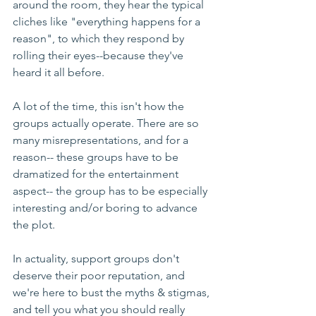
around the room, they hear the typical 
cliches like "everything happens for a 
reason", to which they respond by 
rolling their eyes--because they've 
heard it all before. 
A lot of the time, this isn't how the 
groups actually operate. There are so 
many misrepresentations, and for a 
reason-- these groups have to be 
dramatized for the entertainment 
aspect-- the group has to be especially 
interesting and/or boring to advance 
the plot. 
In actuality, support groups don't 
deserve their poor reputation, and 
we're here to bust the myths & stigmas, 
and tell you what you should really 