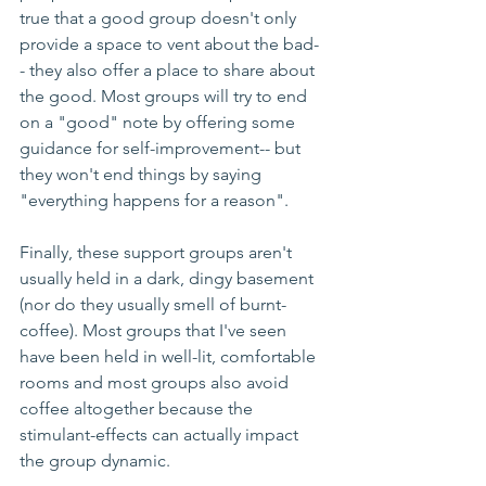
true that a good group doesn't only 
provide a space to vent about the bad-
- they also offer a place to share about 
the good. Most groups will try to end 
on a "good" note by offering some 
guidance for self-improvement-- but 
they won't end things by saying 
"everything happens for a reason".
Finally, these support groups aren't 
usually held in a dark, dingy basement 
(nor do they usually smell of burnt-
coffee). Most groups that I've seen 
have been held in well-lit, comfortable 
rooms and most groups also avoid 
coffee altogether because the 
stimulant-effects can actually impact 
the group dynamic.