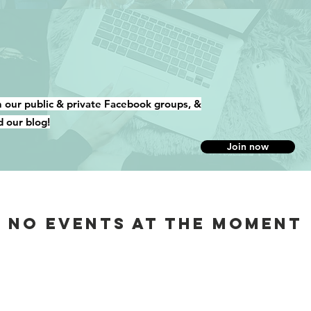
n our public & private Facebook groups, &
d our blog!
Join now
No events at the moment