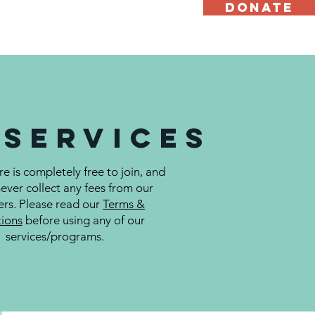
DONATE
r
services
 is completely free to join, and
never collect any fees from our
s. Please read our
Terms &
ions
before using any of our
services/programs.