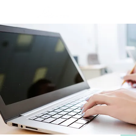
Home
Abou