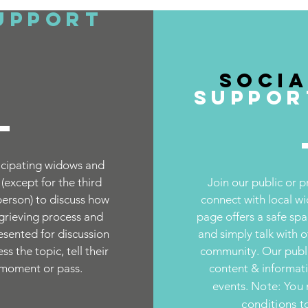
upport
Socia
Suppor
cipating wi
dows and
except for the third
Join our public or 
person) to discuss how
connect with local w
 grieving process and
page offers a safe spa
resented for discussion
and simply talk with 
s the topic, tell their
community. Our publi
 moment or pass.
content & informa
events.
Note: You 
conditions t