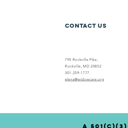
Contact Us
795 Rockville Pike,
Rockville, MD 20852
301-259-1777
elena@widowcare.org
a 501(c)(3