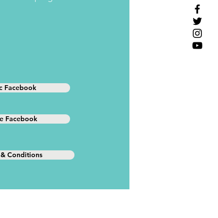
ic Facebook
te Facebook
 & Conditions