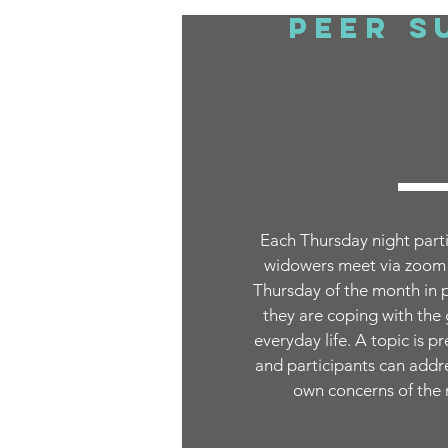
Peer S
Each Thursday night parti
widowers meet via zoom (
Thursday of the month in 
they are coping with the
everyday life. A topic is p
and participants can addres
own concerns of the