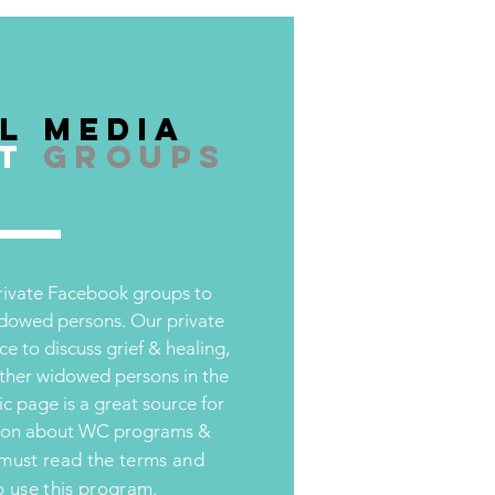
l Media
t
groups
private Facebook groups to
idowed persons. Our private
ce to discuss grief & healing,
other widowed persons in the
c page is a great source for
tion about WC programs &
must read the terms and
o use this program.