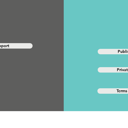
pport
Publ
Priva
Terms