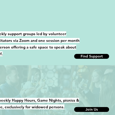
kly support groups led by volunteer
ilitators via Zoom and one session per month
person offering a safe space to speak about
f.
Find Support
weekly Happy Hours, Game Nights, picnics &
e, exclusively for widowed persons.
Join Us