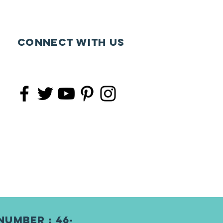
Connect with us
Number : 46-