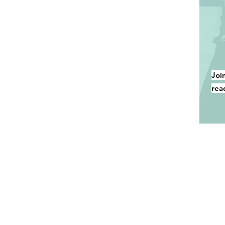
Joi
rea