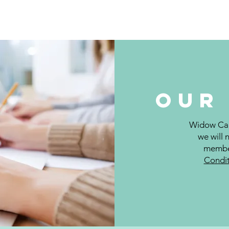
t Us
Our Services
Events
Contact
Groups List
Ou
Widow Care
we will 
member
Condit