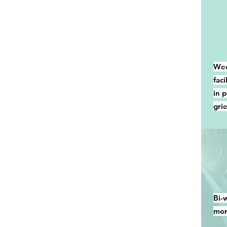
Wee
fac
in 
grie
Bi-
mor