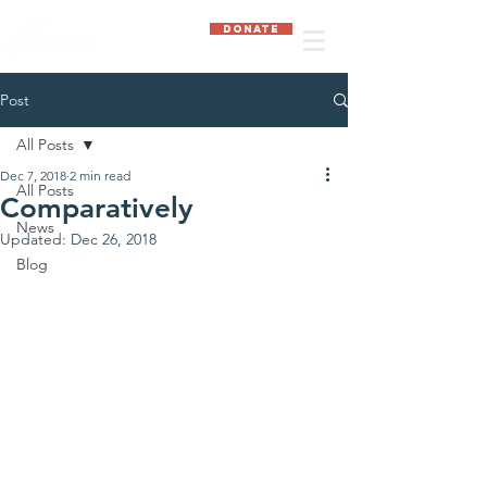
DONATE
Post
All Posts
Dec 7, 2018
2 min read
All Posts
Comparatively
News
Updated:
Dec 26, 2018
Blog