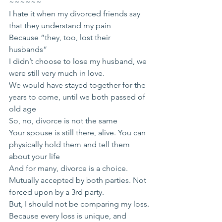
~~~~~~
I hate it when my divorced friends say 
that they understand my pain
Because “they, too, lost their 
husbands”
I didn’t choose to lose my husband, we 
were still very much in love.
We would have stayed together for the 
years to come, until we both passed of 
old age
So, no, divorce is not the same
Your spouse is still there, alive. You can 
physically hold them and tell them 
about your life
And for many, divorce is a choice. 
Mutually accepted by both parties. Not 
forced upon by a 3rd party.
But, I should not be comparing my loss.
Because every loss is unique, and 