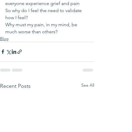
everyone experience grief and pain
So why do I feel the need to validate 
how I feel?
Why must my pain, in my mind, be 
much worse than others?
Blog
See All
Recent Posts