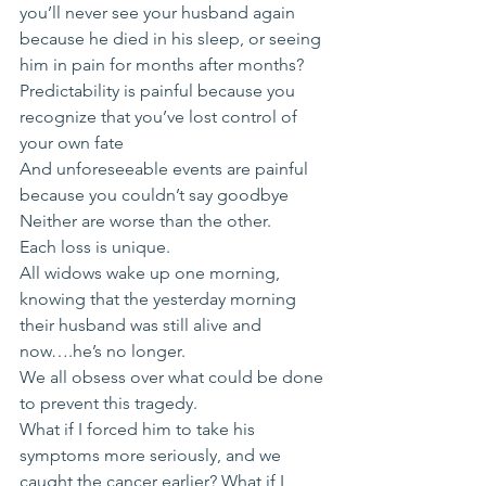
you’ll never see your husband again 
because he died in his sleep, or seeing 
him in pain for months after months?
Predictability is painful because you 
recognize that you’ve lost control of 
your own fate
And unforeseeable events are painful 
because you couldn’t say goodbye
Neither are worse than the other. 
Each loss is unique.
All widows wake up one morning, 
knowing that the yesterday morning 
their husband was still alive and 
now….he’s no longer.
We all obsess over what could be done 
to prevent this tragedy. 
What if I forced him to take his 
symptoms more seriously, and we 
caught the cancer earlier? What if I 