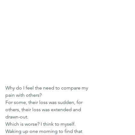
Why do I feel the need to compare my 
pain with others?
For some, their loss was sudden, for 
others, their loss was extended and 
drawn-out.
Which is worse? I think to myself.
Waking up one morning to find that 