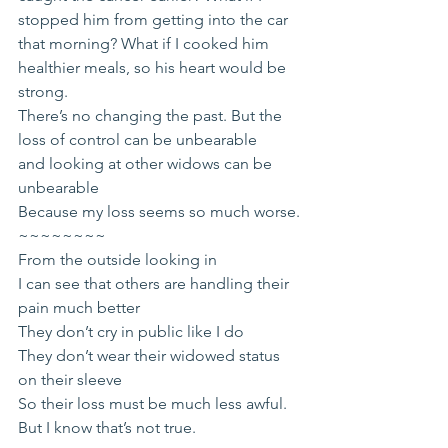
stopped him from getting into the car 
that morning? What if I cooked him 
healthier meals, so his heart would be 
strong.
There’s no changing the past. But the 
loss of control can be unbearable
and looking at other widows can be 
unbearable
Because my loss seems so much worse.
~~~~~~~~
From the outside looking in
I can see that others are handling their 
pain much better
They don’t cry in public like I do
They don’t wear their widowed status 
on their sleeve
So their loss must be much less awful.
But I know that’s not true.