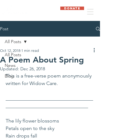
DONATE
Post
All Posts
Oct 12, 2018
1 min read
All Posts
A Poem About Spring
News
Updated:
Dec 26, 2018
This is a free-verse poem anonymously 
Blog
written for Widow Care.
___________________________________
_________________________________
The lily flower blossoms
Petals open to the sky
Rain drops fall