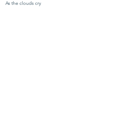
As the clouds cry