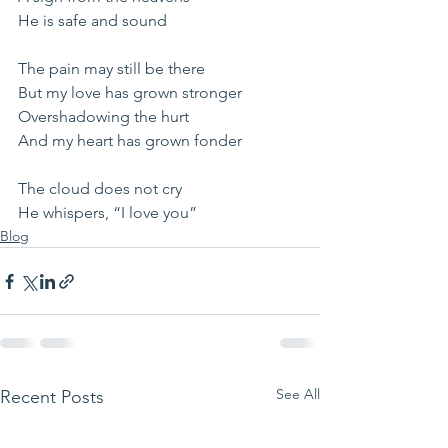
He is safe and sound
The pain may still be there
But my love has grown stronger
Overshadowing the hurt
And my heart has grown fonder
The cloud does not cry
He whispers, “I love you”
Blog
See All
Recent Posts