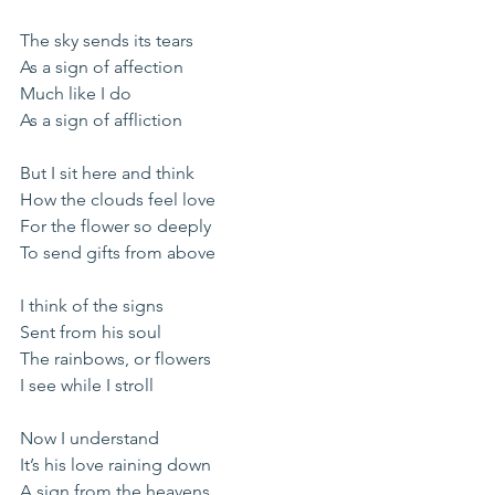
The sky sends its tears
As a sign of affection
Much like I do
As a sign of affliction
But I sit here and think
How the clouds feel love
For the flower so deeply
To send gifts from above
I think of the signs
Sent from his soul
The rainbows, or flowers
I see while I stroll
Now I understand
It’s his love raining down
A sign from the heavens