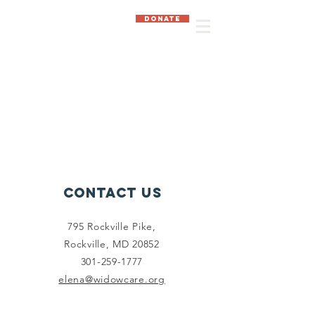
DONATE
Contact Us
795 Rockville Pike,
Rockville, MD 20852
301-259-1777
elena@widowcare.org