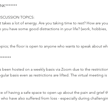
K*******

SCUSSION TOPICS:

It takes a lot of energy. Are you taking time to rest? How are you
Do you have some good distractions in your life? (work, hobbies
pics; the floor is open to anyone who wants to speak about what
*****

been hosted on a weekly basis via Zoom due to the restriction
egular basis even as restrictions are lifted. The virtual meeting 
e of having a safe space to open up about the pain and grief t
 who have also suffered from loss - especially during challeng