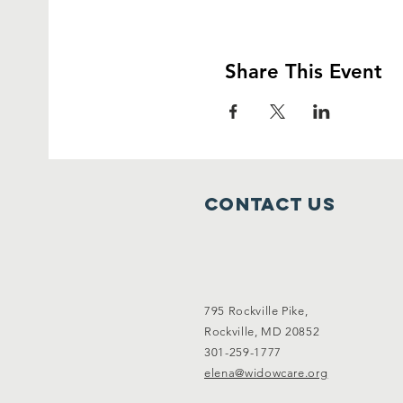
Share This Event
Contact Us
795 Rockville Pike,
Rockville, MD 20852
301-259-1777
elena@widowcare.org