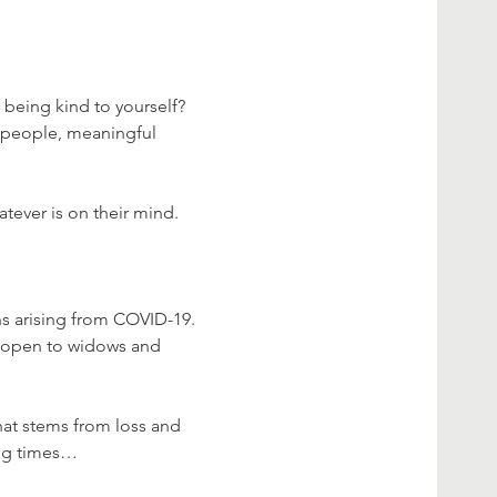
 being kind to yourself?

, people, meaningful 
ever is on their mind.

s arising from COVID-19. 
is open to widows and 
hat stems from loss and 
ing times…