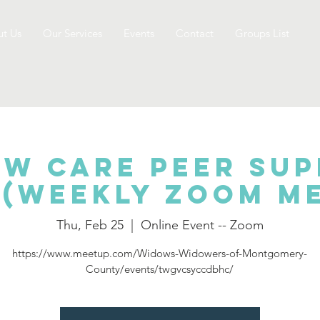
t Us
Our Services
Events
Contact
Groups List
w Care Peer Su
(Weekly Zoom M
Thu, Feb 25
  |  
Online Event -- Zoom
https://www.meetup.com/Widows-Widowers-of-Montgomery-
County/events/twgvcsyccdbhc/