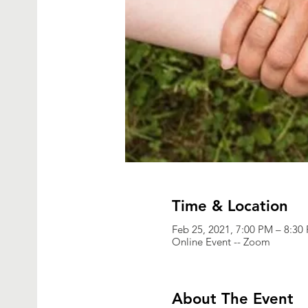
Time & Location
Feb 25, 2021, 7:00 PM – 8:30
Online Event -- Zoom
About The Event