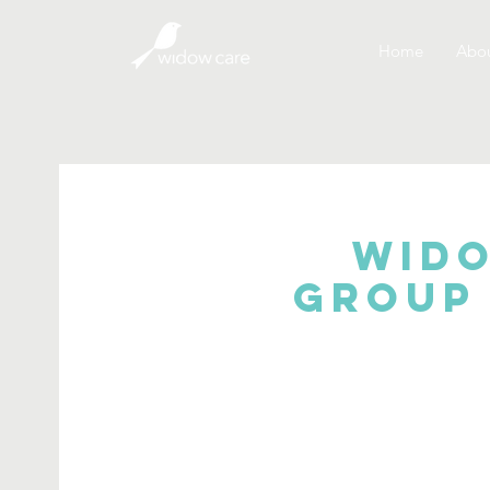
Home
Abou
Wido
Group 