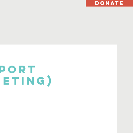
DONATE
pport
eeting)