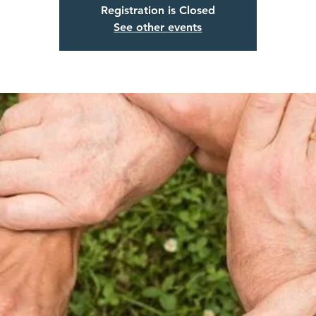
Registration is Closed
See other events