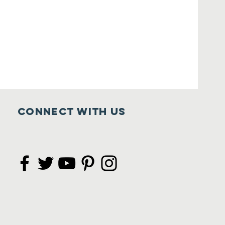
Connect with us