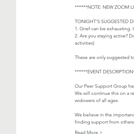
******NOTE: NEW ZOOM LIN
TONIGHT'S SUGGESTED DI
1. Grief can be exhausting. 
2. Are you staying active? 
activities)

These are only suggested to
******EVENT DESCRIPTION**
Our Peer Support Group has 
We will continue this on a r
widowers of all ages.

We believe in the importanc
finding support from others
Read More >