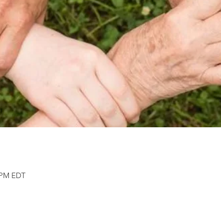
0 PM EDT