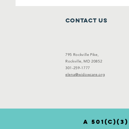
Contact Us
795 Rockville Pike,
Rockville, MD 20852
301-259-1777
elena@widowcare.org
a 501(c)(3