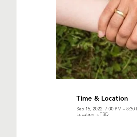
Time & Location
Sep 15, 2022, 7:00 PM – 8:3
Location is TBD