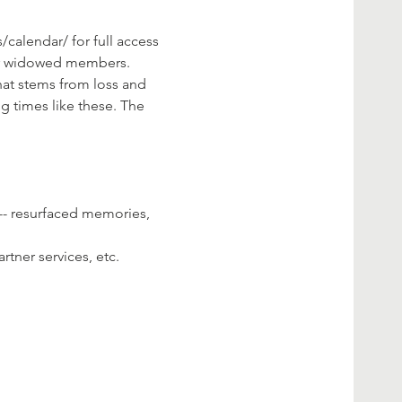
lendar/ for full access 
 our widowed members.
hat stems from loss and 
g times like these. The 
-- resurfaced memories, 
rtner services, etc.