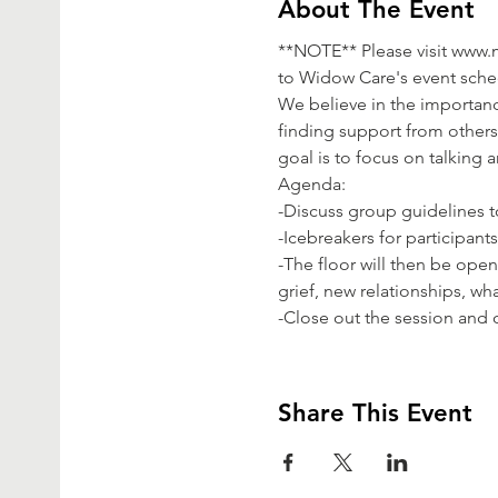
About The Event
**NOTE** Please visit www
to Widow Care's event sched
We believe in the importanc
finding support from others 
goal is to focus on talking 
Agenda:

-Discuss group guidelines to
-Icebreakers for participant
-The floor will then be ope
grief, new relationships, wha
-Close out the session and o
Share This Event