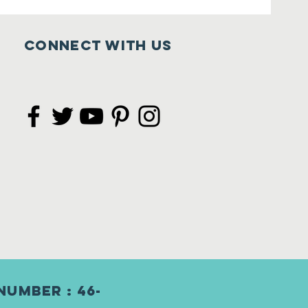
Connect with us
Number : 46-