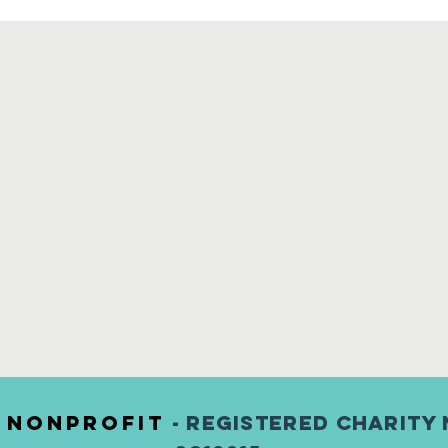
) nonprofit
- Registered Charity 