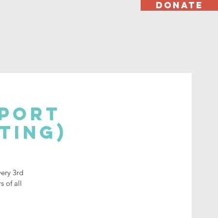
DONATE
pport
ting)
very 3rd
 of all