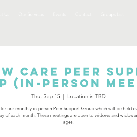
t Us
Our Services
Events
Contact
Groups List
w Care Peer Su
p (IN-PERSON Mee
Thu, Sep 15
  |  
Location is TBD
 for our monthly in-person Peer Support Group which will be held e
ay of each month. These meetings are open to widows and widowers
ages.