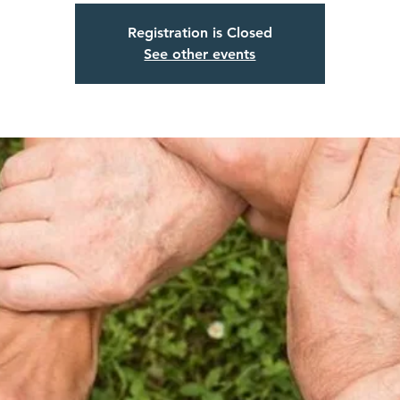
Registration is Closed
See other events