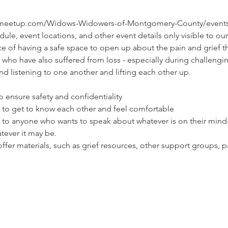
.meetup.com/Widows-Widowers-of-Montgomery-County/events/ca
ule, event locations, and other event details only visible to
e of having a safe space to open up about the pain and grief t
who have also suffered from loss - especially during challengin
and listening to one another and lifting each other up.
 ensure safety and confidentiality

s to get to know each other and feel comfortable

n to anyone who wants to speak about whatever is on their mind
tever it may be.

ffer materials, such as grief resources, other support groups, pa