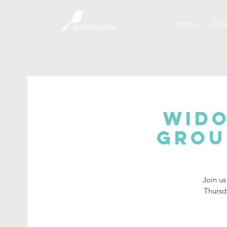
Home
Abou
Wido
Grou
Join us
Thursd