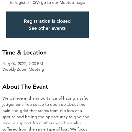
To register (RSV) go to our Meetup page
Registration is closed
See other events
Time & Location
Aug 04, 2022, 7:00 PM
Weekly Zoom Meeting
About The Event
We believe in the importance of having a safe, 
judgement-free space to open up about the 
pain and grief that stems from the loss of a 
spouse and having the opportunity to give and 
receive support from others who have also 
suffered from the same type of loss. We focus 