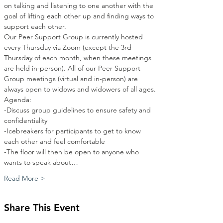
on talking and listening to one another with the 
goal of lifting each other up and finding ways to 
support each other.
Our Peer Support Group is currently hosted 
every Thursday via Zoom (except the 3rd 
Thursday of each month, when these meetings 
are held in-person). All of our Peer Support 
Group meetings (virtual and in-person) are 
always open to widows and widowers of all ages.
Agenda:
-Discuss group guidelines to ensure safety and 
confidentiality
-Icebreakers for participants to get to know 
each other and feel comfortable
-The floor will then be open to anyone who 
wants to speak about…
Read More >
Share This Event