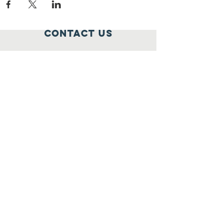
Contact Us
795 Rockville Pike,
Rockville, MD 20852
301-259-1777
elena@widowcare.org
Connect with us