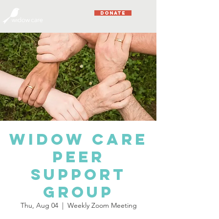
DONATE
Widow Care
Peer
Support
Group
Thu, Aug 04
  |  
Weekly Zoom Meeting