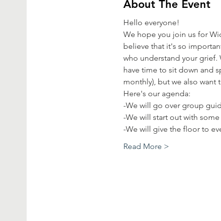
About The Event
Hello everyone!
We hope you join us for Wi
believe that it's so import
who understand your grief. 
have time to sit down and sp
monthly), but we also want 
Here's our agenda:
-We will go over group guid
-We will start out with some
-We will give the floor to 
Read More >