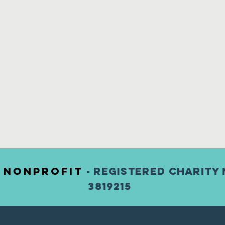
) nonprofit
- Registered Charity 
3819215
123456789