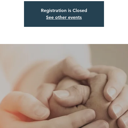
Registration is Closed
See other events