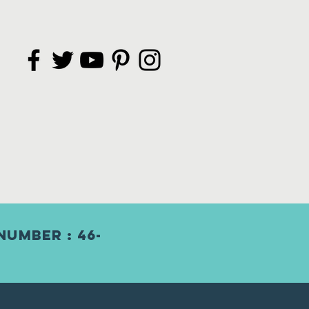
Number : 46-