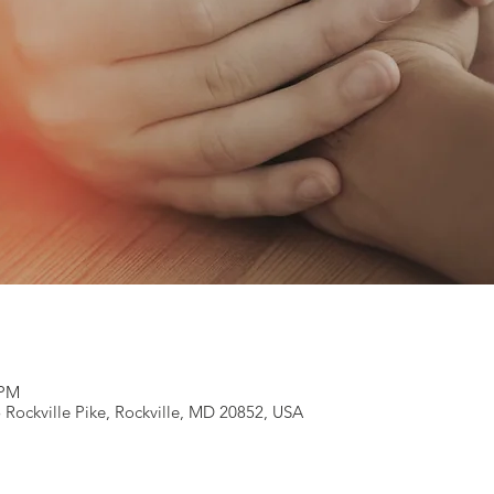
 PM
 Rockville Pike, Rockville, MD 20852, USA