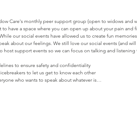
dow Care's monthly peer support group (open to widows and wi
ant to have a space where you can open up about your pain and 
While our social events have allowed us to create fun memories 
eak about our feelings. We still love our social events (and wil
to host support events so we can focus on talking and listening 
elines to ensure safety and confidentiality
 icebreakers to let us get to know each other
everyone who wants to speak about whatever is…