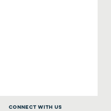
Connect with us