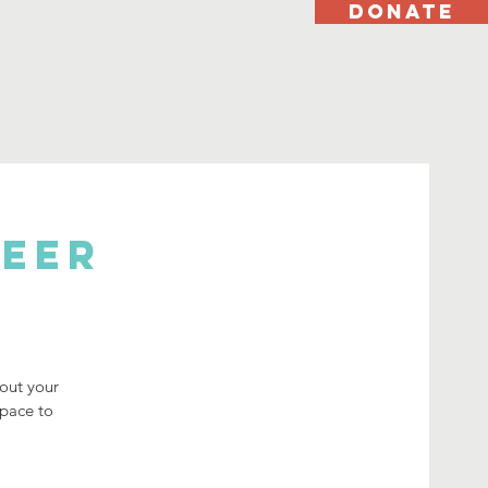
DONATE
Peer
bout your
space to