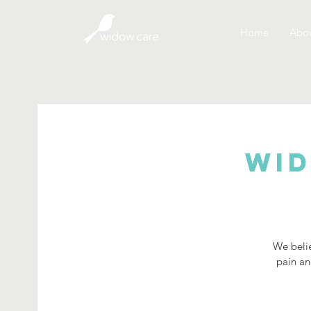
Home
Abou
Wid
We belie
pain an