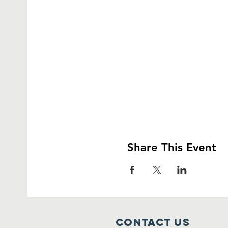
Share This Event
Contact Us