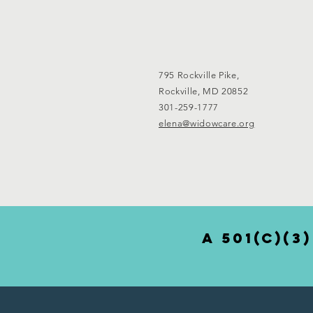
795 Rockville Pike,
Rockville, MD 20852
301-259-1777
elena@widowcare.org
a 501(c)(3