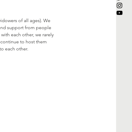
dowers of all ages). We 
find support from people 
with each other, we rarely 
l continue to host them 
to each other.