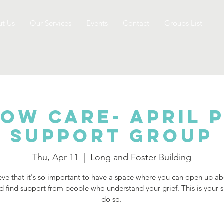
t Us
Our Services
Events
Contact
Groups List
ow Care- April 
Support Group
Thu, Apr 11
  |  
Long and Foster Building
ve that it's so important to have a space where you can open up a
d find support from people who understand your grief. This is your 
do so.