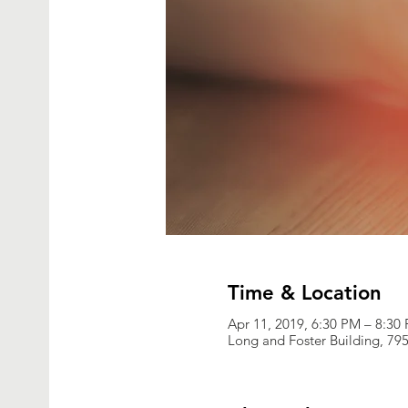
Time & Location
Apr 11, 2019, 6:30 PM – 8:30
Long and Foster Building, 795