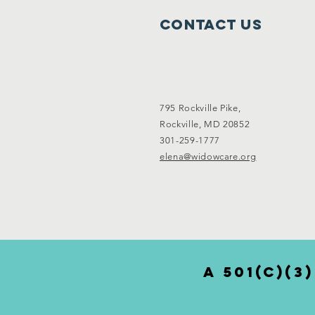
Contact Us
795 Rockville Pike,
Rockville, MD 20852
301-259-1777
elena@widowcare.org
a 501(c)(3