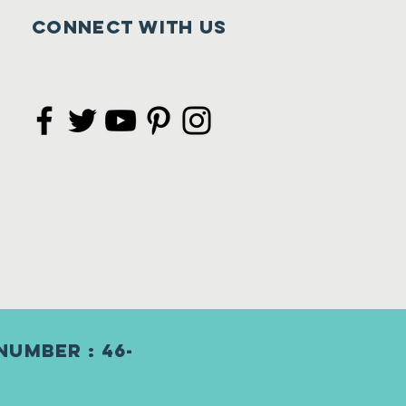
Connect with us
Number : 46-