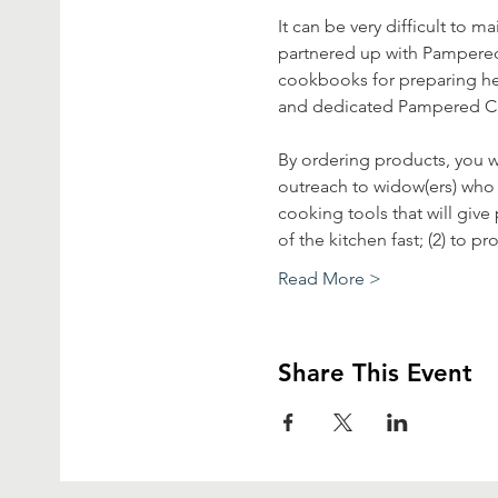
It can be very difficult to
partnered up with Pampered 
cookbooks for preparing hea
and dedicated Pampered Chef
By ordering products, you wi
outreach to widow(ers) who h
cooking tools that will give
of the kitchen fast; (2) to 
Read More >
Share This Event