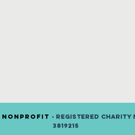
) nonprofit
- Registered Charity 
3819215