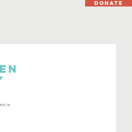
DONATE
hen
y
mic is