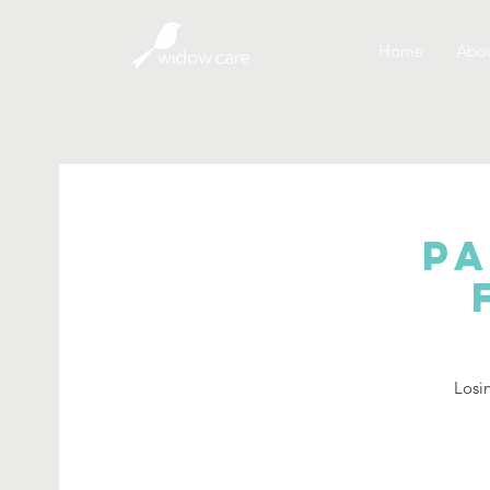
Home
Abou
Pa
Losin