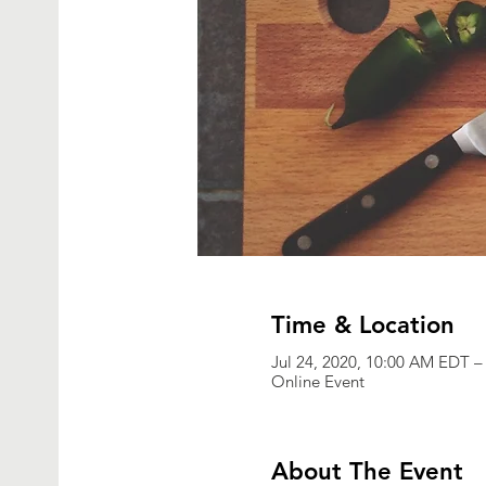
Time & Location
Jul 24, 2020, 10:00 AM EDT –
Online Event
About The Event