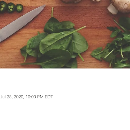
 Jul 28, 2020, 10:00 PM EDT