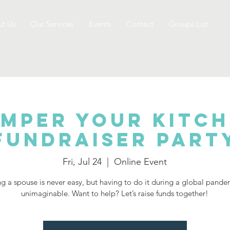
t Us
Our Services
Events
Contact
Groups List
mper Your Kitc
Fundraiser Part
Fri, Jul 24
  |  
Online Event
g a spouse is never easy, but having to do it during a global pande
unimaginable. Want to help? Let’s raise funds together!