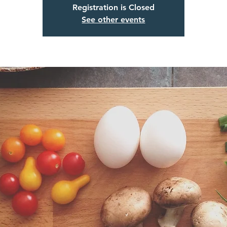
Registration is Closed
See other events