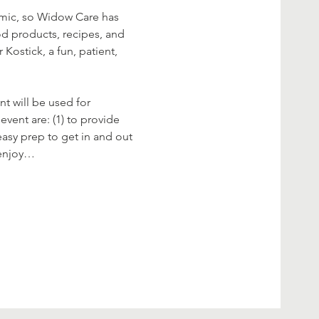
demic, so Widow Care has 
od products, recipes, and 
ostick, a fun, patient, 
t will be used for 
vent are: (1) to provide 
easy prep to get in and out 
s enjoy…