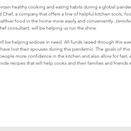
 maintain healthy cooking and eating habits during a global pan
Chef, a company that offers a line of helpful kitchen tools, fo
lthier food in the home more easily and conveniently. Jennifer K
 consultant, will be helping us run the show. 
ll be helping widows in need. All funds raised through this even
ave lost their spouses during this pandemic. The goals of this e
 people more confidence in the kitchen and also allow for fast, 
provide recipes that will help cooks and their families and friend