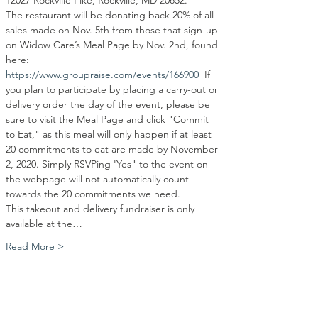
12027 Rockville Pike, Rockville, MD 20852.  
The restaurant will be donating back 20% of all 
sales made on Nov. 5th from those that sign-up 
on Widow Care’s Meal Page by Nov. 2nd, found 
here: 
https://www.groupraise.com/events/166900
  If 
you plan to participate by placing a carry-out or 
delivery order the day of the event, please be 
sure to visit the Meal Page and click "Commit 
to Eat," as this meal will only happen if at least 
20 commitments to eat are made by November 
2, 2020. Simply RSVPing 'Yes" to the event on 
the webpage will not automatically count 
towards the 20 commitments we need. 
This takeout and delivery fundraiser is only 
available at the…
Read More >