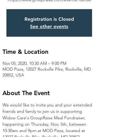
Registration is Closed
See other events
Time & Location
Nov 05, 2020, 10:30 AM – 9:00 PM
MOD Pizza, 12027 Rockville Pike, Rockville, MD
20852, USA
About The Event
We would like to invite you and your extended 
friends and family to join us in supporting 
Widow Care's GroupRaise Meal Fundraiser, 
happening on Thursday, Nov. 5th, between 
10:30am and 9pm at MOD Pizza, located at 