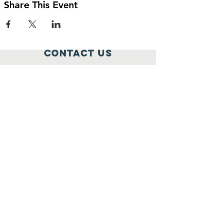
Share This Event
Contact Us
795 Rockville Pike,
Rockville, MD 20852
301-259-1777
elena@widowcare.org
Connect with us