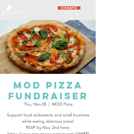
DONATE
MOD Pizza
Fundraiser
Thu, Nov 05
  |  
MOD Pizza
Support local widow(er)s and small business
while eating delicious pizza!
RSVP by Nov. 2nd here:
https://www.groupraise.com/events/166900